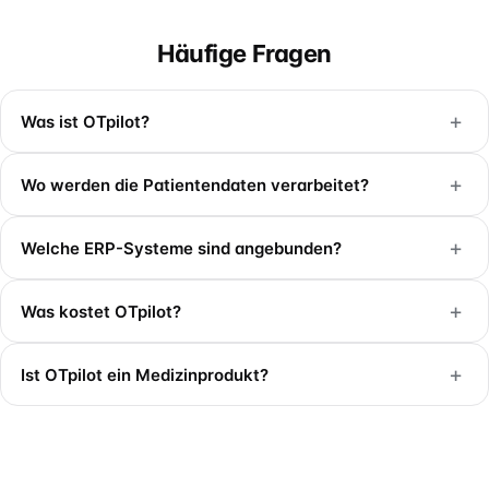
Häufige Fragen
+
Was ist OTpilot?
+
Wo werden die Patientendaten verarbeitet?
+
Welche ERP-Systeme sind angebunden?
+
Was kostet OTpilot?
+
Ist OTpilot ein Medizinprodukt?