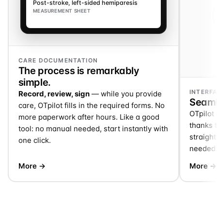
Post-stroke, left-sided hemiparesis
MEASUREMENT SHEET
CARE DOCUMENTATION
The process is remarkably
simple.
INTERF
Record, review, sign
— while you provide
Seaml
care, OTpilot fills in the required forms. No
OTpilot 
more paperwork after hours. Like a good
thanks t
tool: no manual needed, start instantly with
straigh
one click.
needed
More →
More →