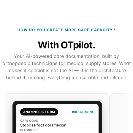
HOW DO YOU CREATE MORE CARE CAPACITY?
With OTpilot.
Your AI-powered care documentation, built by
orthopaedic technicians for medical supply stores. What
makes it special is not the AI — it is the architecture
behind it, making everything measurable and reliable.
ANAMNESIS FORM
RECORDING
CARE GOAL
Stabilise foot dorsiflexion
DIAGNOSIS