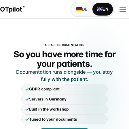
OTpilot
™
DE
EN
WAS OTPILOT MACHT
AI CARE DOCUMENTATION
Versorgungsdokumentation mit KI
OTpilot — AI patient-care do
So you have more time for
Maßblatt, Anamnese, Bestellbogen — füllt sich von
your patients.
alleine
Documentation runs alongside — you stay
Schnittstellen
fully with the patient.
TopM san6 sofort verfügbar, weitere individuell auf
IDENTITÄT
Anfrage
GDPR
compliant
Über uns
Servers in
Germany
Founder Niels & Marcel · Mission · Werkstatt-Wurzeln
IM SANITÄTSHAUS
Built
in the workshop
Alle Abteilungen
Markenabgrenzung
Klassischer Aufbau · 9 Abteilungen mit Fachsprache
Tuned to your documents
Marke, DPMA & Unabhängigkeit vom BIV-OT