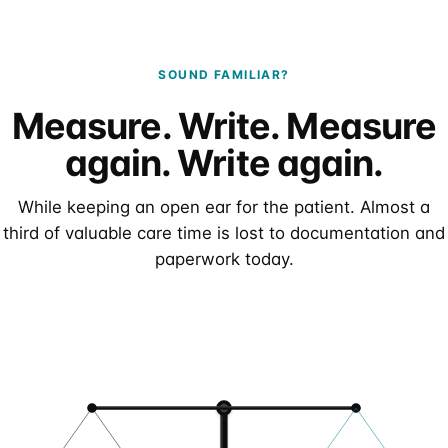
SOUND FAMILIAR?
Measure. Write. Measure
again. Write again.
While keeping an open ear for the patient. Almost a
third of valuable care time is lost to documentation and
paperwork today.