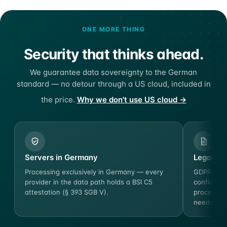
ONE MORE THING
Security that thinks ahead.
We guarantee data sovereignty to the German
standard — no detour through a US cloud, included in
the price.
Why we don't use US cloud →
Servers in Germany
Legal ce
Processing exclusively in Germany — every
GDPR-comp
provider in the data path holds a BSI C5
confidenti
attestation (§ 393 SGB V).
process o
needs.