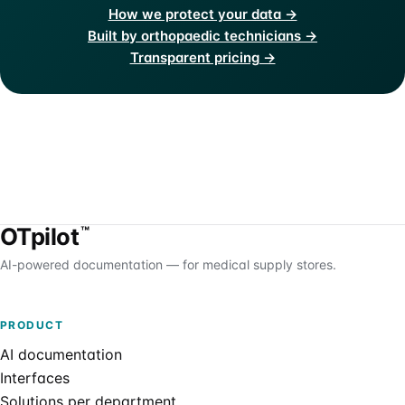
How we protect your data →
Built by orthopaedic technicians →
Transparent pricing →
OTpilot
™
AI-powered documentation — for medical supply stores.
PRODUCT
AI documentation
Interfaces
Solutions per department