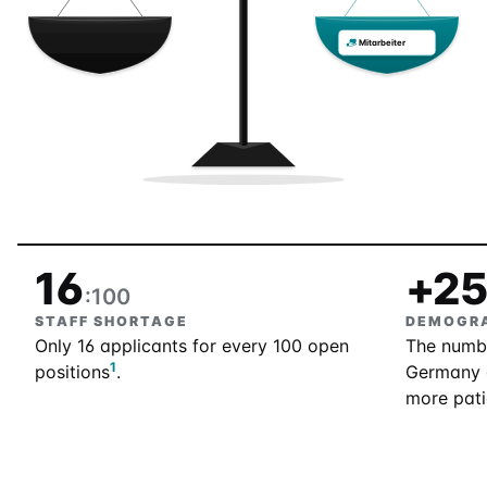
Mitarbeiter
16
+2
:100
STAFF SHORTAGE
DEMOGRA
Only 16 applicants for every 100 open
The numbe
1
positions
.
Germany 
more pati