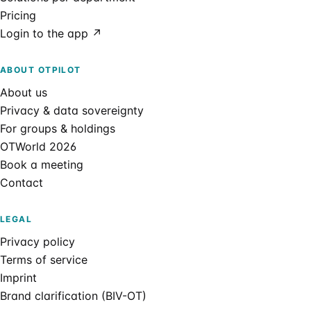
Pricing
Login to the app ↗
ABOUT OTPILOT
About us
Privacy & data sovereignty
For groups & holdings
OTWorld 2026
Book a meeting
Contact
LEGAL
Privacy policy
Terms of service
Imprint
Brand clarification (BIV-OT)