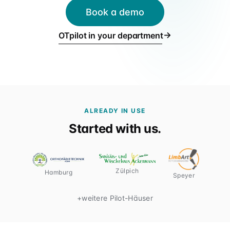
Für Verbünde & Holdings
Book a demo
rehaVital, ORTHEGROH, Sani Aktuell · Filialgruppen
→
OTpilot in your department
ALREADY IN USE
Started with us.
Zülpich
Hamburg
Speyer
+
weitere Pilot-Häuser